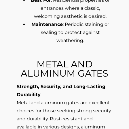
Best For
: Residential properties or
entrances where a classic,
welcoming aesthetic is desired.
Maintenance
: Periodic staining or
sealing to protect against
weathering.
METAL AND
ALUMINUM GATES
Strength, Security, and Long-Lasting
Durability
Metal and aluminum gates are excellent
choices for those seeking strong security
and durability. Rust-resistant and
available in various designs, aluminum