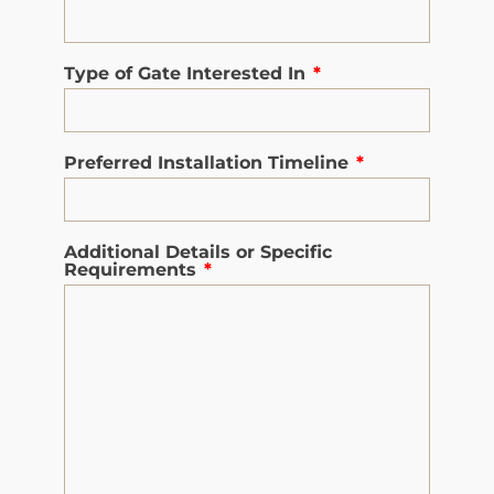
Type of Gate Interested In
*
Preferred Installation Timeline
*
Additional Details or Specific
Requirements
*