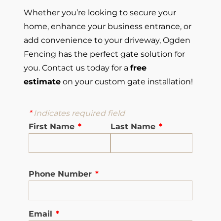
Whether you’re looking to secure your
home, enhance your business entrance, or
add convenience to your driveway, Ogden
Fencing has the perfect gate solution for
you. Contact us today for a
free
estimate
on your custom gate installation!
*
Indicates required field
First Name
*
Last Name
*
Phone Number
*
Email
*