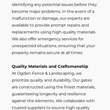
identifying any potential issues before they
become major problems. In the event of a
malfunction or damage, our experts are
available to provide prompt repairs and
replacements using high-quality materials.
We also offer emergency services for
unexpected situations, ensuring that your
property remains secure at all times.
Quality Materials and Craftsmanship
At Ogden Fence & Landscaping, we
prioritize quality and durability. Our gates
are constructed using the finest materials,
guaranteeing longevity and resilience
against the elements. We collaborate with
trusted suppliers to source high-quality