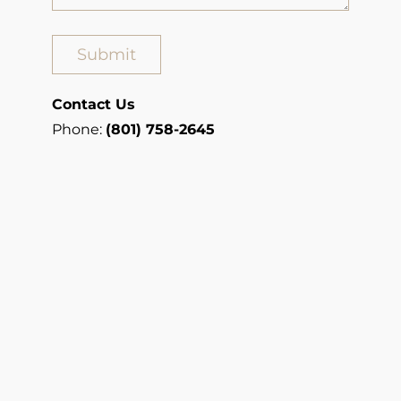
Contact Us
Phone:
(801) 758-2645