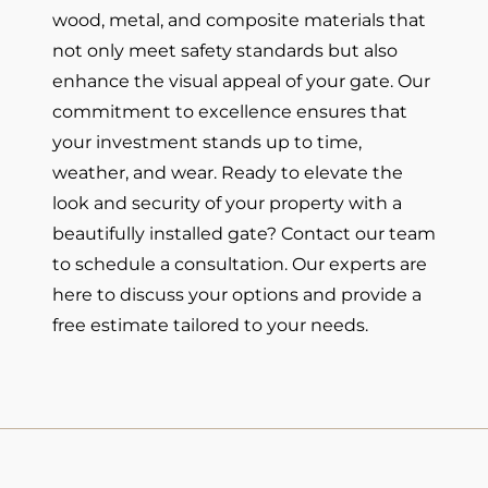
wood, metal, and composite materials that
not only meet safety standards but also
enhance the visual appeal of your gate. Our
commitment to excellence ensures that
your investment stands up to time,
weather, and wear. Ready to elevate the
look and security of your property with a
beautifully installed gate? Contact our team
to schedule a consultation. Our experts are
here to discuss your options and provide a
free estimate tailored to your needs.