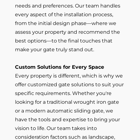
needs and preferences. Our team handles
every aspect of the installation process,
from the initial design phase—where we
assess your property and recommend the
best options—to the final touches that
make your gate truly stand out.
Custom Solutions for Every Space
Every property is different, which is why we
offer customized gate solutions to suit your
specific requirements. Whether you're
looking for a traditional wrought iron gate
or a modern automatic sliding gate, we
have the tools and expertise to bring your
vision to life. Our team takes into
consideration factors such as landscape,