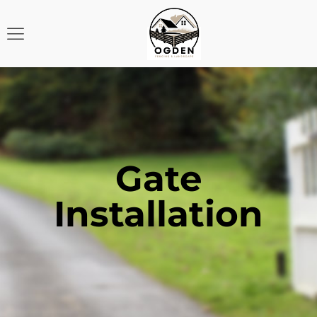
Gate
Installation