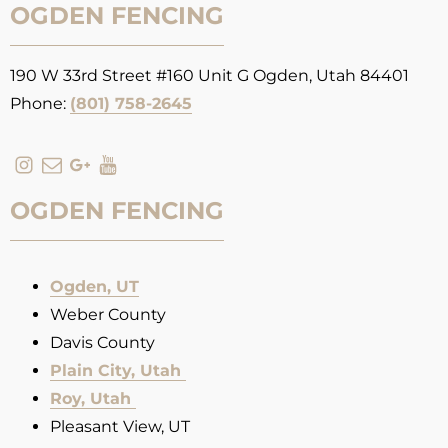
OGDEN FENCING
190 W 33rd Street #160 Unit G Ogden, Utah 84401
Phone:
(801) 758-2645
OGDEN FENCING
Ogden, UT
Weber County
Davis County
Plain City, Utah
Roy, Utah
Pleasant View, UT