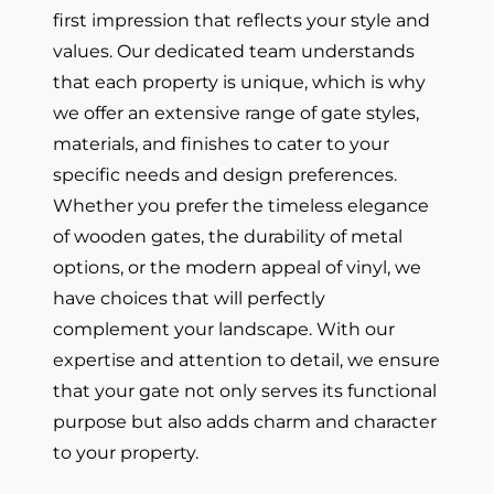
first impression that reflects your style and
values. Our dedicated team understands
that each property is unique, which is why
we offer an extensive range of gate styles,
materials, and finishes to cater to your
specific needs and design preferences.
Whether you prefer the timeless elegance
of wooden gates, the durability of metal
options, or the modern appeal of vinyl, we
have choices that will perfectly
complement your landscape. With our
expertise and attention to detail, we ensure
that your gate not only serves its functional
purpose but also adds charm and character
to your property.