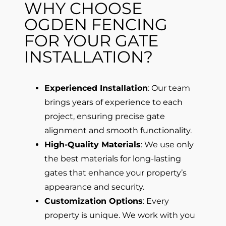
WHY CHOOSE
OGDEN FENCING
FOR YOUR GATE
INSTALLATION?
Experienced Installation
: Our team
brings years of experience to each
project, ensuring precise gate
alignment and smooth functionality.
High-Quality Materials
: We use only
the best materials for long-lasting
gates that enhance your property’s
appearance and security.
Customization Options
: Every
property is unique. We work with you