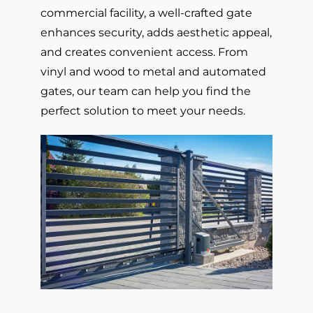
commercial facility, a well-crafted gate
enhances security, adds aesthetic appeal,
and creates convenient access. From
vinyl and wood to metal and automated
gates, our team can help you find the
perfect solution to meet your needs.