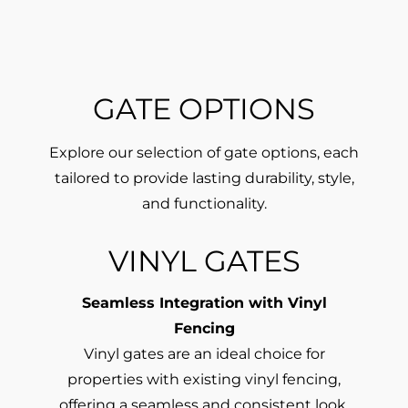
GATE OPTIONS
Explore our selection of gate options, each
tailored to provide lasting durability, style,
and functionality.
VINYL GATES
Seamless Integration with Vinyl
Fencing
Vinyl gates are an ideal choice for
properties with existing vinyl fencing,
offering a seamless and consistent look.