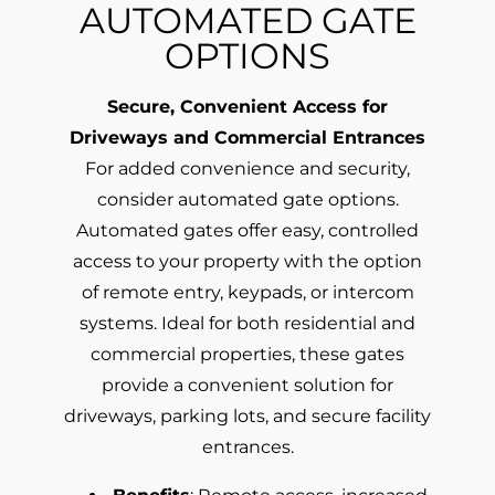
AUTOMATED GATE
OPTIONS
Secure, Convenient Access for
Driveways and Commercial Entrances
For added convenience and security,
consider automated gate options.
Automated gates offer easy, controlled
access to your property with the option
of remote entry, keypads, or intercom
systems. Ideal for both residential and
commercial properties, these gates
provide a convenient solution for
driveways, parking lots, and secure facility
entrances.