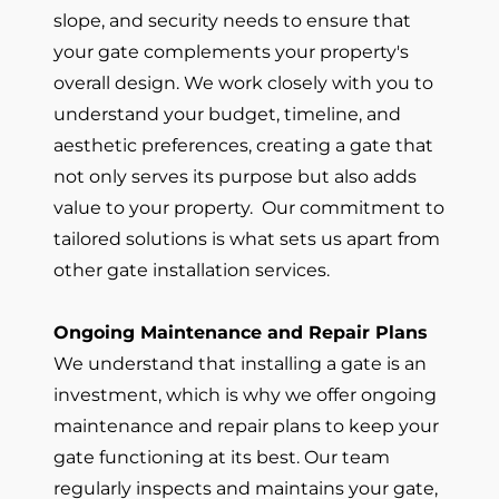
slope, and security needs to ensure that
your gate complements your property's
overall design. We work closely with you to
understand your budget, timeline, and
aesthetic preferences, creating a gate that
not only serves its purpose but also adds
value to your property. Our commitment to
tailored solutions is what sets us apart from
other gate installation services.
Ongoing Maintenance and Repair Plans
We understand that installing a gate is an
investment, which is why we offer ongoing
maintenance and repair plans to keep your
gate functioning at its best. Our team
regularly inspects and maintains your gate,