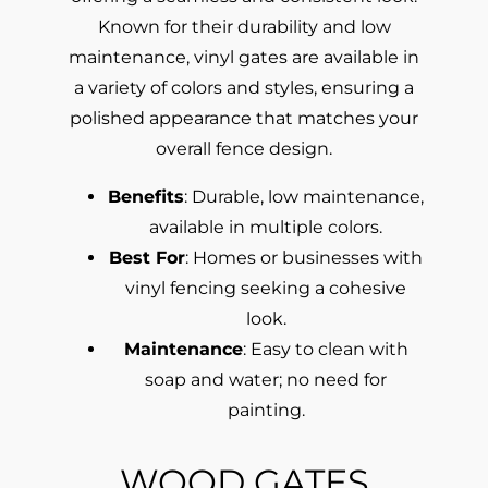
Known for their durability and low
maintenance, vinyl gates are available in
a variety of colors and styles, ensuring a
polished appearance that matches your
overall fence design.
Benefits
: Durable, low maintenance,
available in multiple colors.
Best For
: Homes or businesses with
vinyl fencing seeking a cohesive
look.
Maintenance
: Easy to clean with
soap and water; no need for
painting.
WOOD GATES