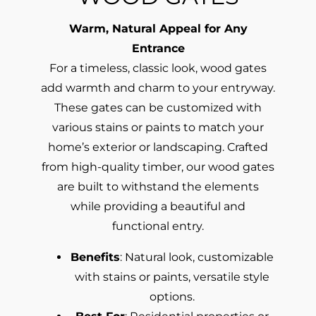
Warm, Natural Appeal for Any
Entrance
For a timeless, classic look, wood gates
add warmth and charm to your entryway.
These gates can be customized with
various stains or paints to match your
home’s exterior or landscaping. Crafted
from high-quality timber, our wood gates
are built to withstand the elements
while providing a beautiful and
functional entry.
Benefits
: Natural look, customizable
with stains or paints, versatile style
options.