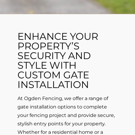
ENHANCE YOUR
PROPERTY’S
SECURITY AND
STYLE WITH
CUSTOM GATE
INSTALLATION
At Ogden Fencing, we offer a range of
gate installation options to complete
your fencing project and provide secure,
stylish entry points for your property.
Whether for a residential home or a