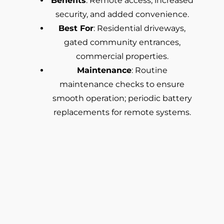
Benefits
: Remote access, increased
security, and added convenience.
Best For
: Residential driveways,
gated community entrances,
commercial properties.
Maintenance
: Routine
maintenance checks to ensure
smooth operation; periodic battery
replacements for remote systems.