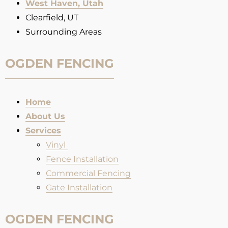
West Haven, Utah
Clearfield, UT
Surrounding Areas
OGDEN FENCING
Home
About Us
Services
Vinyl
Fence Installation​
Commercial Fencing
Gate Installation
OGDEN FENCING