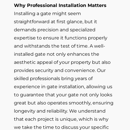
Why Professional Installation Matters
Installing a gate might seem
straightforward at first glance, but it
demands precision and specialized
expertise to ensure it functions properly
and withstands the test of time. A well-
installed gate not only enhances the
aesthetic appeal of your property but also
provides security and convenience. Our
skilled professionals bring years of
experience in gate installation, allowing us
to guarantee that your gate not only looks
great but also operates smoothly, ensuring
longevity and reliability. We understand
that each project is unique, which is why
we take the time to discuss your specific