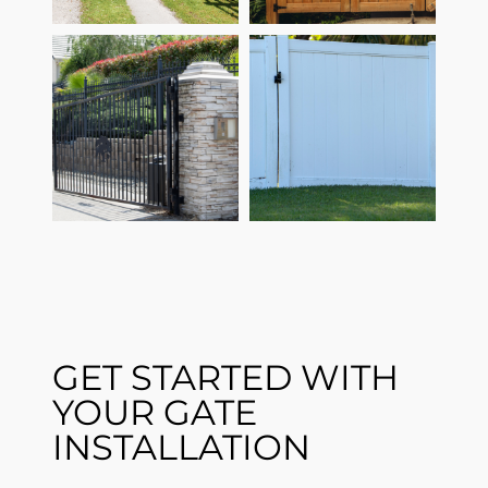
GET STARTED WITH
YOUR GATE
INSTALLATION