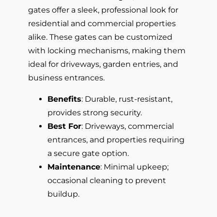
gates offer a sleek, professional look for
residential and commercial properties
alike. These gates can be customized
with locking mechanisms, making them
ideal for driveways, garden entries, and
business entrances.
Benefits
: Durable, rust-resistant,
provides strong security.
Best For
: Driveways, commercial
entrances, and properties requiring
a secure gate option.
Maintenance
: Minimal upkeep;
occasional cleaning to prevent
buildup.