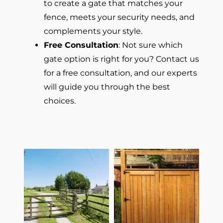
to create a gate that matches your
fence, meets your security needs, and
complements your style.
Free Consultation
: Not sure which
gate option is right for you? Contact us
for a free consultation, and our experts
will guide you through the best
choices.