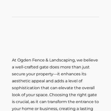
At Ogden Fence & Landscaping, we believe
a well-crafted gate does more than just
secure your property—it enhances its
aesthetic appeal and adds a level of
sophistication that can elevate the overall
look of your space. Choosing the right gate
is crucial, as it can transform the entrance to
your home or business, creating a lasting