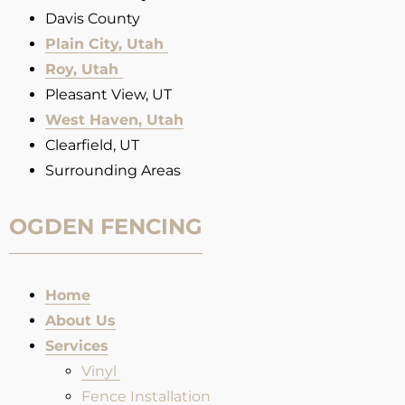
Davis County
Plain City, Utah
Roy, Utah
Pleasant View, UT
West Haven, Utah
Clearfield, UT
Surrounding Areas
OGDEN FENCING
Home
About Us
Services
Vinyl
Fence Installation​