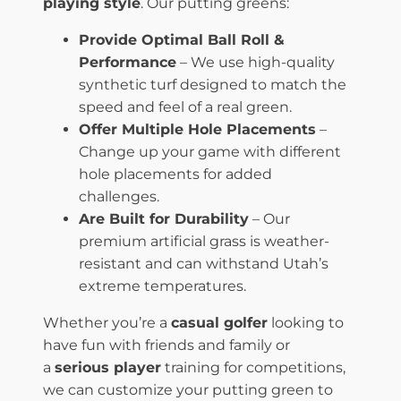
playing style
. Our putting greens:
Provide Optimal Ball Roll &
Performance
– We use high-quality
synthetic turf designed to match the
speed and feel of a real green.
Offer Multiple Hole Placements
–
Change up your game with different
hole placements for added
challenges.
Are Built for Durability
– Our
premium artificial grass is weather-
resistant and can withstand Utah’s
extreme temperatures.
Whether you’re a
casual golfer
looking to
have fun with friends and family or
a
serious player
training for competitions,
we can customize your putting green to