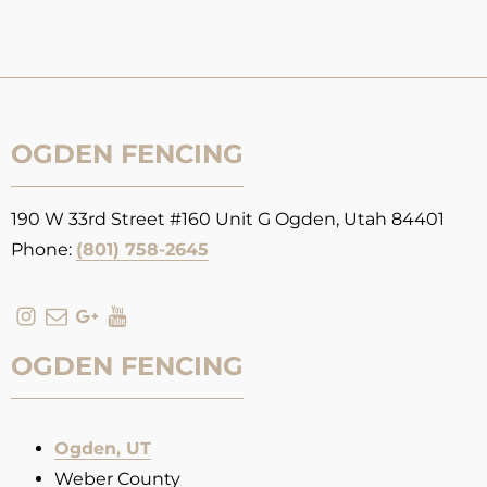
OGDEN FENCING
190 W 33rd Street #160 Unit G Ogden, Utah 84401
Phone:
(801) 758-2645
OGDEN FENCING
Ogden, UT
Weber County