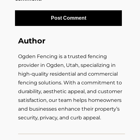
Author
Ogden Fencing is a trusted fencing
provider in Ogden, Utah, specializing in
high-quality residential and commercial
fencing solutions. With a commitment to
durability, aesthetic appeal, and customer
satisfaction, our team helps homeowners
and businesses enhance their property’s
security, privacy, and curb appeal.