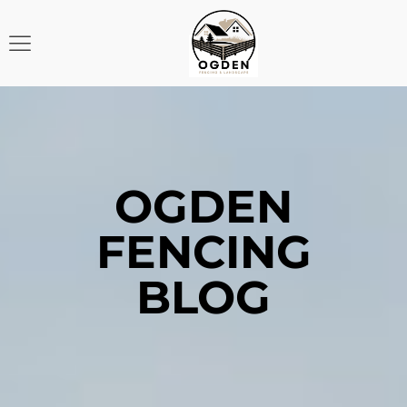
OGDEN
FENCING
BLOG