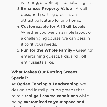
watering, or upkeep like natural grass.
Enhances Property Value
– A well-
designed putting green is an
attractive feature for any home.
Customizable for All Skill Levels
–
Whether you want a simple layout or
a challenging course, we can design
it to fit your needs.
Fun for the Whole Family
– Great for
entertaining guests, kids, and golf
enthusiasts alike.
What Makes Our Putting Greens
Special?
At
Ogden Fencing & Landscaping
, we
design and install putting greens that
mimic
real golf course conditions
while
being
customized to your space and