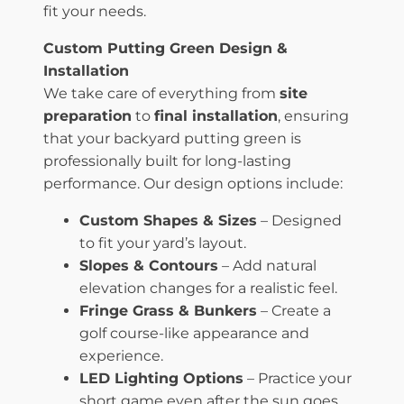
fit your needs.
Custom Putting Green Design &
Installation
We take care of everything from
site
preparation
to
final installation
, ensuring
that your backyard putting green is
professionally built for long-lasting
performance. Our design options include:
Custom Shapes & Sizes
– Designed
to fit your yard’s layout.
Slopes & Contours
– Add natural
elevation changes for a realistic feel.
Fringe Grass & Bunkers
– Create a
golf course-like appearance and
experience.
LED Lighting Options
– Practice your
short game even after the sun goes