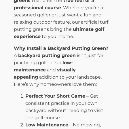
greens
that offer the
true feel of a
professional course
. Whether you’re a
seasoned golfer or just want a fun and
relaxing outdoor feature, our artificial turf
putting greens bring the
ultimate golf
experience
to your home.
Why Install a Backyard Putting Green?
A
backyard putting green
isn’t just for
practicing golf—it’s a
low-
maintenance
and
visually
appealing
addition to your landscape.
Here’s why homeowners love them:
Perfect Your Short Game
– Get
consistent practice in your own
backyard without needing to visit
the golf course.
Low Maintenance
– No mowing,