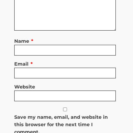
Name
*
Email
*
Website
Save my name, email, and website in
this browser for the next time I
comment.