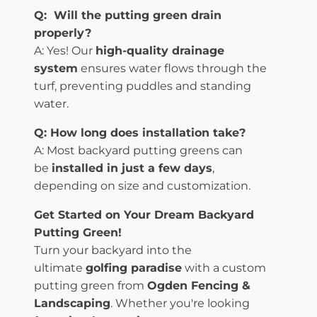
Q: Will the putting green drain
properly?
A: Yes! Our
high-quality drainage
system
ensures water flows through the
turf, preventing puddles and standing
water.
Q: How long does installation take?
A: Most backyard putting greens can
be
installed in just a few days
,
depending on size and customization.
Get Started on Your Dream Backyard
Putting Green!
Turn your backyard into the
ultimate
golfing paradise
with a custom
putting green from
Ogden Fencing &
Landscaping
. Whether you're looking