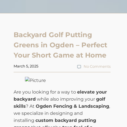
Backyard Golf Putting
Greens in Ogden – Perfect
Your Short Game at Home
March 5, 2025
No Comments
Are you looking for a way to
elevate your
backyard
while also improving your
golf
skills
? At
Ogden Fencing & Landscaping
,
we specialize in designing and
installing
custom backyard putting