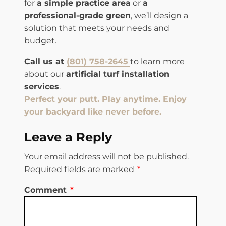
for
a simple practice area
or
a
professional-grade green
, we’ll design a
solution that meets your needs and
budget.
Call us at
(801) 758-2645
to learn more
about our
artificial turf installation
services
.
Perfect your putt. Play anytime. Enjoy
your backyard like never before.
Leave a Reply
Your email address will not be published.
Required fields are marked
*
Comment
*