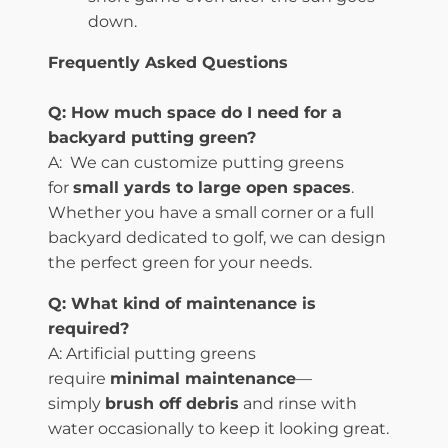
down.
Frequently Asked Questions
Q:
How much space do I need for a
backyard putting green?
A: We can customize putting greens
for
small yards to large open spaces
.
Whether you have a small corner or a full
backyard dedicated to golf, we can design
the perfect green for your needs.
Q: What kind of maintenance is
required?
A: Artificial putting greens
require
minimal maintenance
—
simply
brush off debris
and rinse with
water occasionally to keep it looking great.