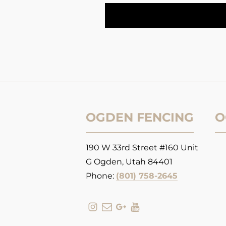
OGDEN FENCING
O
190 W 33rd Street #160 Unit
G Ogden, Utah 84401
Phone:
(801) 758-2645