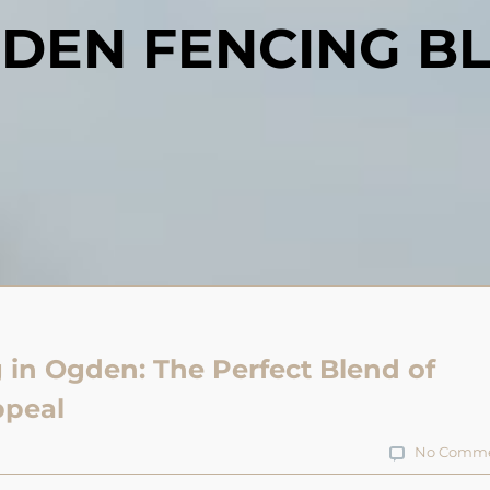
DEN FENCING B
 in Ogden: The Perfect Blend of
ppeal
No Comme