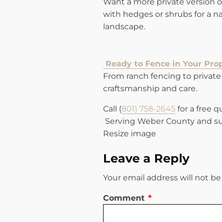
Want a more private version of
with hedges or shrubs for a nat
landscape.
Ready to Fence in Your Pro
From ranch fencing to private 
craftsmanship and care.
Call (
801) 758-2645
for a free 
Serving Weber County and su
Resize image
Leave a Reply
Your email address will not be
Comment
*