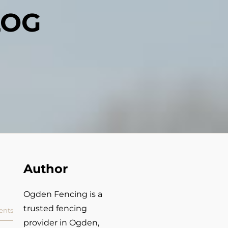
LOG
Author
Ogden Fencing is a
trusted fencing
nts
provider in Ogden,