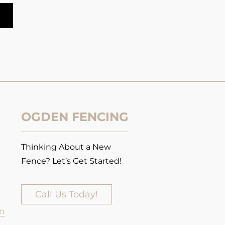
OGDEN FENCING
Thinking About a New
Fence? Let’s Get Started!
Call Us Today!
n​