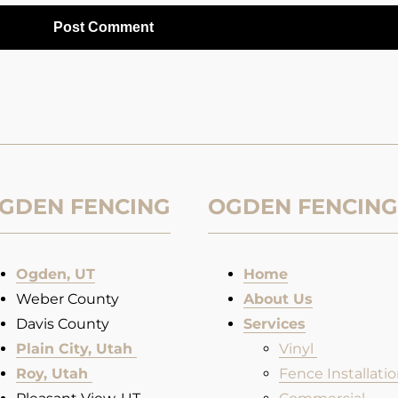
GDEN FENCING
OGDEN FENCING
Ogden, UT
Home
Weber County
About Us
Davis County
Services
Plain City, Utah
Vinyl
Roy, Utah
Fence Installatio