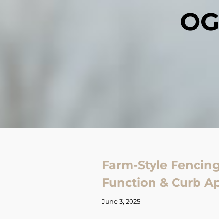
OG
Farm-Style Fencing
Function & Curb A
June 3, 2025