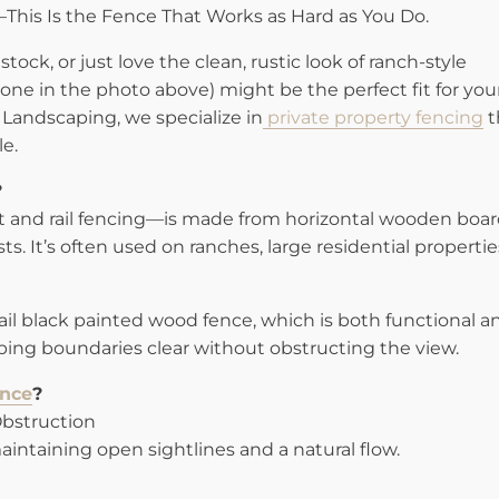
l—This Is the Fence That Works as Hard as You Do.
stock, or just love the clean, rustic look of ranch-style
e one in the photo above) might be the perfect fit for you
Landscaping, we specialize in
private property fencing
t
le.
?
t and rail fencing—is made from horizontal wooden boa
ts. It’s often used on ranches, large residential propertie
-rail black painted wood fence, which is both functional a
eping boundaries clear without obstructing the view.
nce
?
Obstruction
aintaining open sightlines and a natural flow.