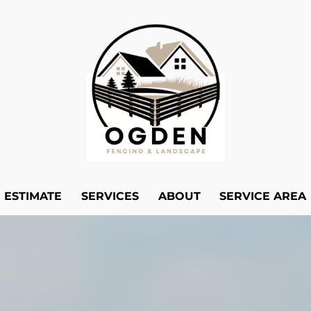
E ESTIMATE
SERVICES
ABOUT
SERVICE AREA