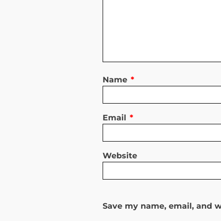
Name
*
Email
*
Website
Save my name, email, and we