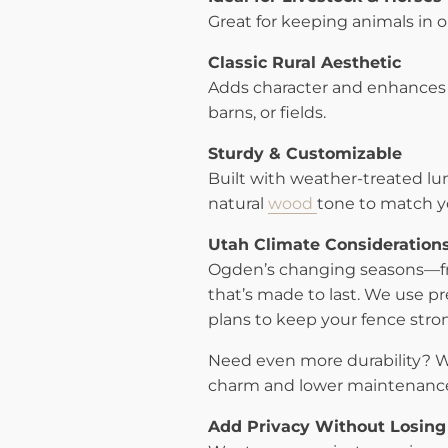
Great for keeping animals in o
Classic Rural Aesthetic
Adds character and enhances 
barns, or fields.
Sturdy & Customizable
Built with weather-treated lum
natural
wood
tone to match y
Utah Climate Consideration
Ogden’s changing seasons—fr
that’s made to last. We use p
plans to keep your fence stron
Need even more durability? We
charm and lower maintenanc
Add Privacy Without Losing