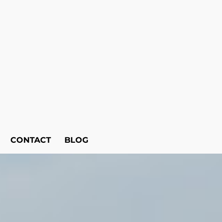
CONTACT
BLOG