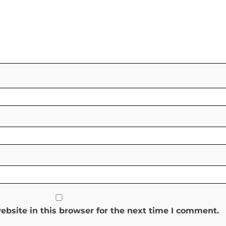
bsite in this browser for the next time I comment.