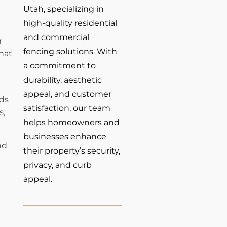
Utah, specializing in
high-quality residential
and commercial
r
fencing solutions. With
hat
a commitment to
durability, aesthetic
appeal, and customer
rds
satisfaction, our team
s,
helps homeowners and
businesses enhance
nd
their property’s security,
privacy, and curb
appeal.