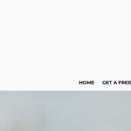
HOME
GET A FRE