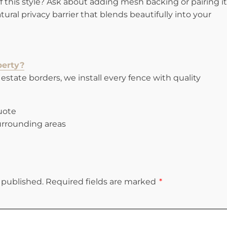
 this style? Ask about adding mesh backing or pairing it
ural privacy barrier that blends beautifully into your
perty?
estate borders, we install every fence with quality
quote
rrounding areas
 published.
Required fields are marked
*