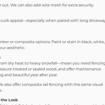
r out. We can also add wire mesh for extra security.
curb appeal—especially when paired with long driveway
ber or composite options. Paint or stain in black, white,
our aesthetic.
s
om dry heat to heavy snowfall—mean you need fencin
ressure-treated or sealed wood, and offer maintenance
g and beautiful year after year.
 also offer composite rail fencing with the same visual
e.
 the Look