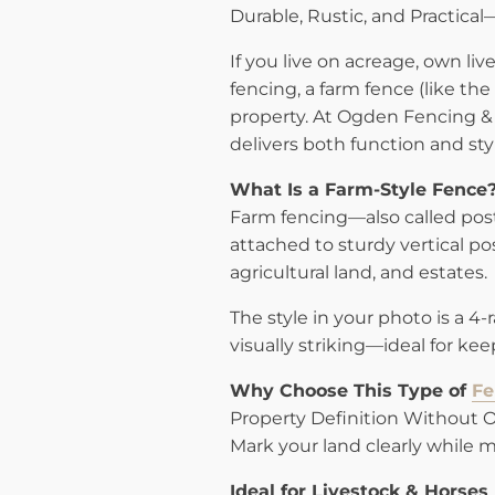
Durable, Rustic, and Practica
If you live on acreage, own live
fencing, a farm fence (like th
property. At Ogden Fencing & 
delivers both function and sty
What Is a Farm-Style Fence
Farm fencing—also called pos
attached to sturdy vertical pos
agricultural land, and estates.
The style in your photo is a 4
visually striking—ideal for ke
Why Choose This Type of
Fe
Property Definition Without 
Mark your land clearly while m
Ideal for Livestock & Horses