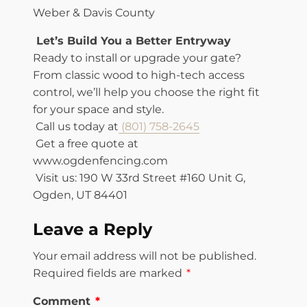
Weber & Davis County
Let’s Build You a Better Entryway
Ready to install or upgrade your gate?
From classic wood to high-tech access
control, we’ll help you choose the right fit
for your space and style.
Call us today at
(801) 758-2645
Get a free quote at
www.ogdenfencing.com
Visit us: 190 W 33rd Street #160 Unit G,
Ogden, UT 84401
Leave a Reply
Your email address will not be published.
Required fields are marked
*
Comment
*