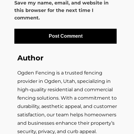
Save my name, email, and website in
this browser for the next time I
comment.
Author
Ogden Fencing is a trusted fencing
provider in Ogden, Utah, specializing in
high-quality residential and commercial
fencing solutions. With a commitment to
durability, aesthetic appeal, and customer
satisfaction, our team helps homeowners
and businesses enhance their property’s
security, privacy, and curb appeal.