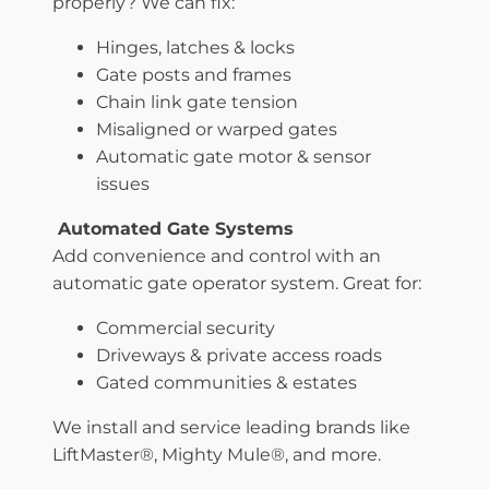
properly? We can fix:
Hinges, latches & locks
Gate posts and frames
Chain link gate tension
Misaligned or warped gates
Automatic gate motor & sensor
issues
Automated Gate Systems
Add convenience and control with an
automatic gate operator system. Great for:
Commercial security
Driveways & private access roads
Gated communities & estates
We install and service leading brands like
LiftMaster®, Mighty Mule®, and more.