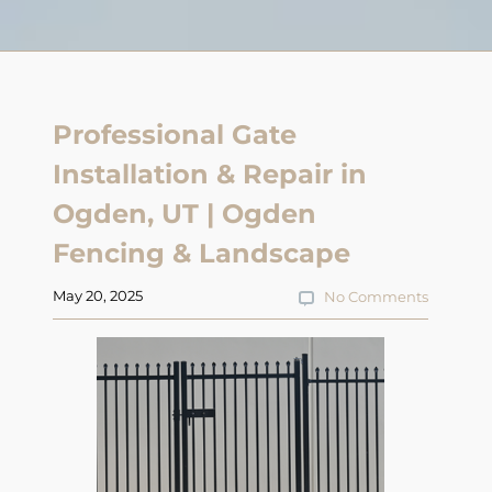
Professional Gate
Installation & Repair in
Ogden, UT | Ogden
Fencing & Landscape
May 20, 2025
No Comments