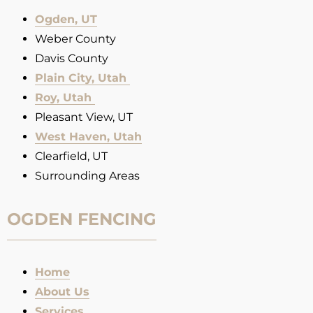
Ogden, UT
Weber County
Davis County
Plain City, Utah
Roy, Utah
Pleasant View, UT
West Haven, Utah
Clearfield, UT
Surrounding Areas
OGDEN FENCING
Home
About Us
Services