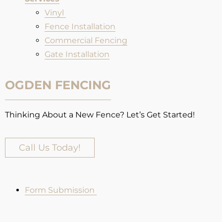
Vinyl
Fence Installation​
Commercial Fencing
Gate Installation
OGDEN FENCING
Thinking About a New Fence? Let’s Get Started!
Call Us Today!
Form Submission