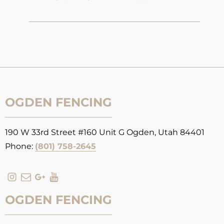
OGDEN FENCING
190 W 33rd Street #160 Unit G Ogden, Utah 84401
Phone:
(801) 758-2645
OGDEN FENCING