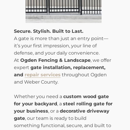
Secure. Stylish. Built to Last.
A gate is more than just an entry point—
it’s your first impression, your line of
defense, and your daily convenience.
At
Ogden Fencing & Landscape
, we offer
expert
gate installation, replacement,
and
repair services
throughout Ogden
and Weber County.
Whether you need a
custom wood gate
for your backyard
, a
steel rolling gate for
your business
, or a
decorative driveway
gate
, our team is ready to build
something functional, secure, and built to