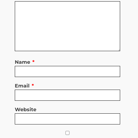
Name
*
Email
*
Website