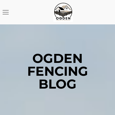
OGDEN
FENCING
BLOG