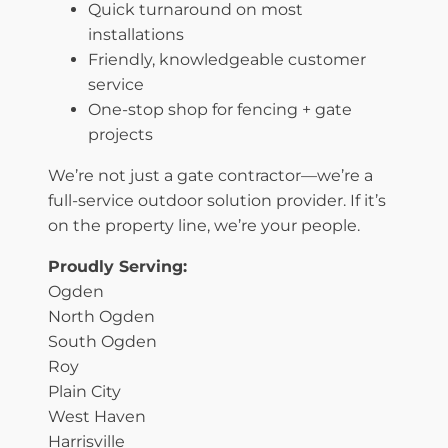
Quick turnaround on most
installations
Friendly, knowledgeable customer
service
One-stop shop for fencing + gate
projects
We’re not just a gate contractor—we’re a
full-service outdoor solution provider. If it’s
on the property line, we’re your people.
Proudly Serving:
Ogden
North Ogden
South Ogden
Roy
Plain City
West Haven
Harrisville