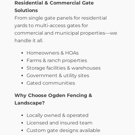
Residential & Commercial Gate
Solutions
From single gate panels for residential
yards to multi-access gates for
commercial and municipal properties—we
handle it all.
Homeowners & HOAs
Farms & ranch properties
Storage facilities & warehouses
Government & utility sites
Gated communities
Why Choose Ogden Fencing &
Landscape?
Locally owned & operated
Licensed and insured team
Custom gate designs available