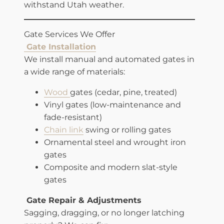
withstand Utah weather.
Gate Services We Offer
Gate Installation
We install manual and automated gates in
a wide range of materials:
Wood
gates (cedar, pine, treated)
Vinyl gates (low-maintenance and
fade-resistant)
Chain link
swing or rolling gates
Ornamental steel and wrought iron
gates
Composite and modern slat-style
gates
Gate Repair & Adjustments
Sagging, dragging, or no longer latching