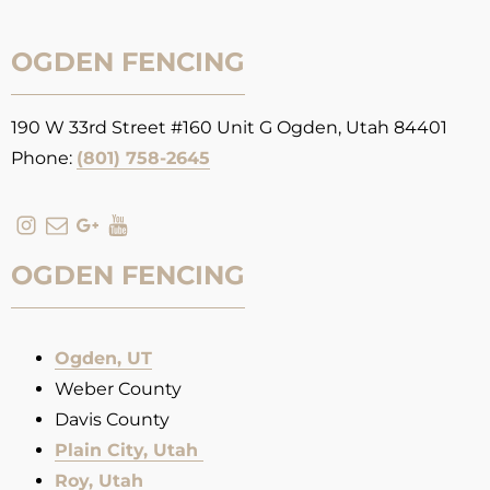
OGDEN FENCING
190 W 33rd Street #160 Unit G Ogden, Utah 84401
Phone:
(801) 758-2645
OGDEN FENCING
Ogden, UT
Weber County
Davis County
Plain City, Utah
Roy, Utah