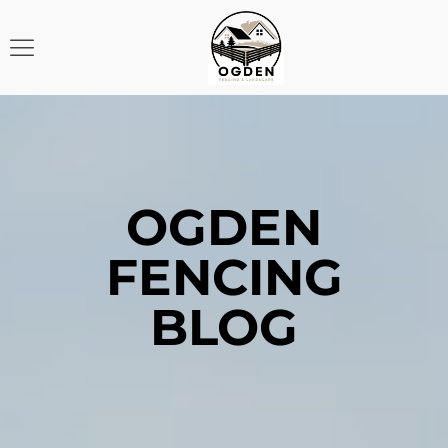
OGDEN
FENCING
BLOG