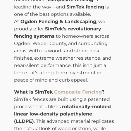
leading the way—and
SimTek fencing
is
one of the best options available.
At
Ogden Fencing & Landscaping
, we
proudly offer
SimTek’s revolutionary
fencing systems
to homeowners across
Ogden, Weber County, and surrounding
areas. With its wood- and stone-look
finishes, extreme weather resistance, and
near-silent performance, this isn’t just a
fence—it’s a long-term investment in
peace of mind and curb appeal.
What is SimTek
Composite Fencing
?
SimTek fences are built using a patented
process that utilizes
rotationally-molded
linear low-density polyethylene
(LLDPE)
. This advanced material replicates
the natural look of wood or stone, while