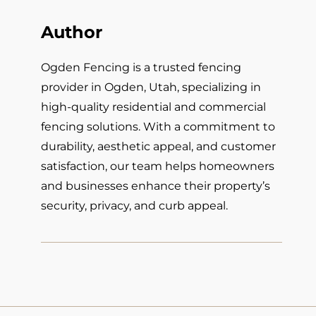
Author
Ogden Fencing is a trusted fencing
provider in Ogden, Utah, specializing in
high-quality residential and commercial
fencing solutions. With a commitment to
durability, aesthetic appeal, and customer
satisfaction, our team helps homeowners
and businesses enhance their property’s
security, privacy, and curb appeal.