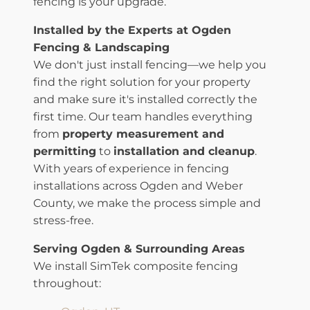
fencing is your upgrade.
Installed by the Experts at Ogden
Fencing & Landscaping
We don't just install fencing—we help you
find the right solution for your property
and make sure it's installed correctly the
first time. Our team handles everything
from
property measurement and
permitting
to
installation and cleanup
.
With years of experience in fencing
installations across Ogden and Weber
County, we make the process simple and
stress-free.
Serving Ogden & Surrounding Areas
We install SimTek composite fencing
throughout: