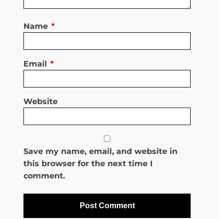
Name
*
Email
*
Website
Save my name, email, and website in
this browser for the next time I
comment.