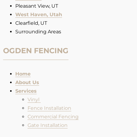
Pleasant View, UT
West Haven, Utah
Clearfield, UT
Surrounding Areas
OGDEN FENCING
Home
About Us
Services
Vinyl
Fence Installation​
Commercial Fencing
Gate Installation