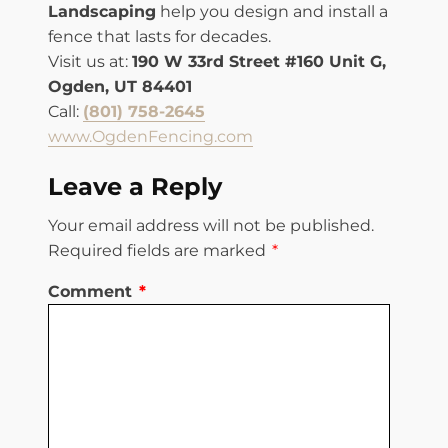
Landscaping
help you design and install a
fence that lasts for decades.
Visit us at:
190 W 33rd Street #160 Unit G,
Ogden, UT 84401
Call:
(801) 758-2645
www.OgdenFencing.com
Leave a Reply
Your email address will not be published.
Required fields are marked
*
Comment
*