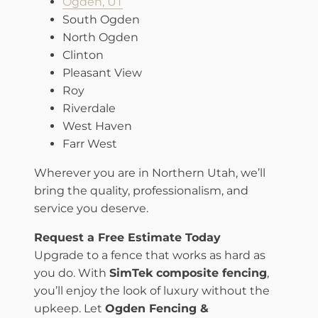
Ogden, UT
South Ogden
North Ogden
Clinton
Pleasant View
Roy
Riverdale
West Haven
Farr West
Wherever you are in Northern Utah, we’ll
bring the quality, professionalism, and
service you deserve.
Request a Free Estimate Today
Upgrade to a fence that works as hard as
you do. With
SimTek composite fencing
,
you’ll enjoy the look of luxury without the
upkeep. Let
Ogden Fencing &