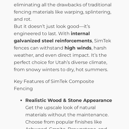
eliminating all the drawbacks of traditional
fencing materials like warping, splintering,
and rot.
But it doesn’t just look good—it’s
engineered to last. With
internal
galvanized steel reinforcements
, SimTek
fences can withstand
high winds
, harsh
weather, and even direct impact. It’s the
perfect choice for Utah’s diverse climate,
from snowy winters to dry, hot summers.
Key Features of SimTek Composite
Fencing
Realistic Wood & Stone Appearance
Get the upscale look of natural
materials without the maintenance.
Choose from popular finishes like