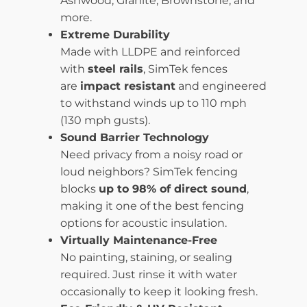
Ashwood, Granite, Brownstone, and
more.
Extreme Durability
Made with LLDPE and reinforced
with
steel rails
, SimTek fences
are
impact resistant
and engineered
to withstand winds up to 110 mph
(130 mph gusts).
Sound Barrier Technology
Need privacy from a noisy road or
loud neighbors? SimTek fencing
blocks
up to 98% of direct sound
,
making it one of the best fencing
options for acoustic insulation.
Virtually Maintenance-Free
No painting, staining, or sealing
required. Just rinse it with water
occasionally to keep it looking fresh.