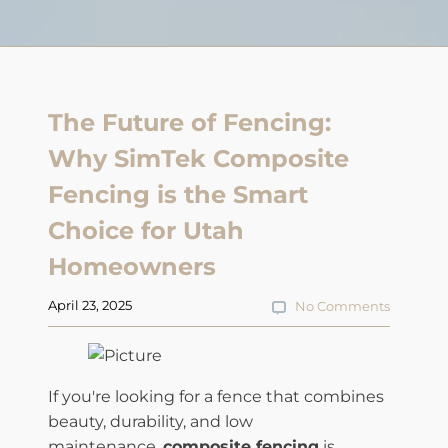
The Future of Fencing:
Why SimTek Composite
Fencing is the Smart
Choice for Utah
Homeowners
April 23, 2025
No Comments
If you're looking for a fence that combines
beauty, durability, and low
maintenance,
composite fencing
is