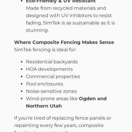
Eco-Friendly & UV Resistant
Made from recycled materials and
designed with UV inhibitors to resist
fading, SimTek is as sustainable as it is
stunning.
Where Composite Fencing Makes Sense
SimTek fencing is ideal for:
Residential backyards
HOA developments
Commercial properties
Pool enclosures
Noise-sensitive zones
Wind-prone areas like
Ogden and
Northern Utah
If you're tired of replacing fence panels or
repainting every few years, composite