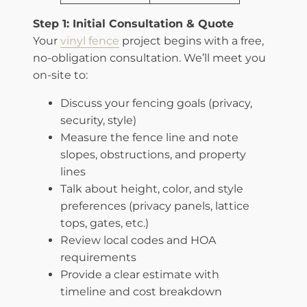
​Step 1: Initial Consultation & Quote
Your
vinyl fence
project begins with a free,
no-obligation consultation. We’ll meet you
on-site to:
Discuss your fencing goals (privacy,
security, style)
Measure the fence line and note
slopes, obstructions, and property
lines
Talk about height, color, and style
preferences (privacy panels, lattice
tops, gates, etc.)
Review local codes and HOA
requirements
Provide a clear estimate with
timeline and cost breakdown