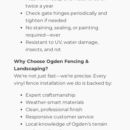
twice a year
Check gate hinges periodically and
tighten if needed
No staining, sealing, or painting
required—ever
Resistant to UV, water damage,
insects, and rot
Why Choose Ogden Fencing &
Landscaping?
We’re not just fast—we’re precise. Every
vinyl fence installation we do is backed by:
Expert craftsmanship
Weather-smart materials
Clean, professional finish
Responsive customer service
Local knowledge of Ogden’s terrain