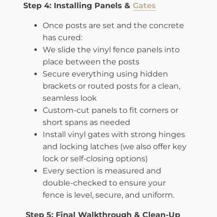
Step 4: Installing Panels &
Gates
Once posts are set and the concrete
has cured:
We slide the vinyl fence panels into
place between the posts
Secure everything using hidden
brackets or routed posts for a clean,
seamless look
Custom-cut panels to fit corners or
short spans as needed
Install vinyl gates with strong hinges
and locking latches (we also offer key
lock or self-closing options)
Every section is measured and
double-checked to ensure your
fence is level, secure, and uniform.
Step 5: Final Walkthrough & Clean-Up