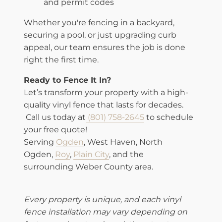
and permit codes
Whether you're fencing in a backyard,
securing a pool, or just upgrading curb
appeal, our team ensures the job is done
right the first time.
Ready to Fence It In?
Let’s transform your property with a high-
quality vinyl fence that lasts for decades.
Call us today at
(801) 758-2645
to schedule
your free quote!
Serving
Ogden
, West Haven, North
Ogden,
Roy
,
Plain City
, and the
surrounding Weber County area.
Every property is unique, and each vinyl
fence installation may vary depending on