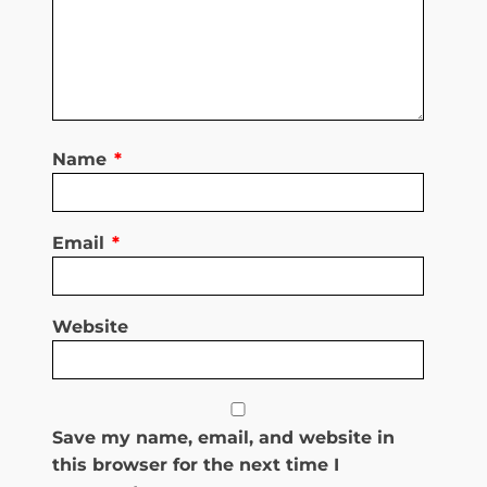
Name
*
Email
*
Website
Save my name, email, and website in
this browser for the next time I