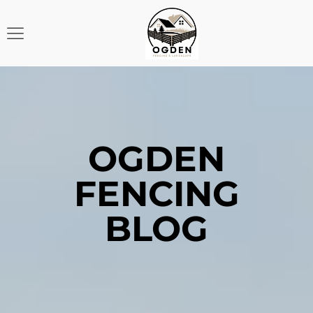
OGDEN
FENCING
BLOG