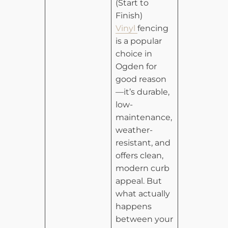
(Start to
Finish)
Vinyl
fencing
is a popular
choice in
Ogden for
good reason
—it’s durable,
low-
maintenance,
weather-
resistant, and
offers clean,
modern curb
appeal. But
what actually
happens
between your