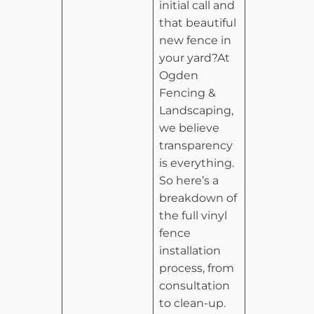
initial call and
that beautiful
new fence in
your yard?At
Ogden
Fencing &
Landscaping,
we believe
transparency
is everything.
So here’s a
breakdown of
the full vinyl
fence
installation
process, from
consultation
to clean-up.