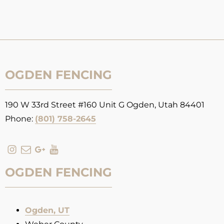
OGDEN FENCING
190 W 33rd Street #160 Unit G Ogden, Utah 84401
Phone:
(801) 758-2645
OGDEN FENCING
Ogden, UT