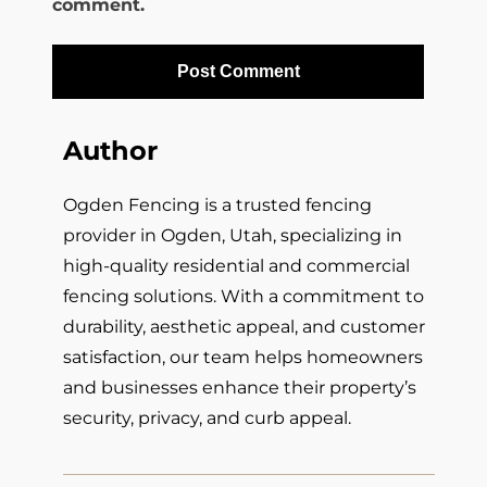
comment.
Author
Ogden Fencing is a trusted fencing
provider in Ogden, Utah, specializing in
high-quality residential and commercial
fencing solutions. With a commitment to
durability, aesthetic appeal, and customer
satisfaction, our team helps homeowners
and businesses enhance their property’s
security, privacy, and curb appeal.