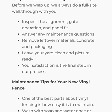
Before we wrap up, we always do a full-site
walkthrough with you.
Inspect the alignment, gate
operation, and panel fit
Answer any maintenance questions
Remove leftover materials, concrete,
and packaging
Leave your yard clean and picture-
ready
Your satisfaction is the final step in
our process.
Maintenance Tips for Your New Vinyl
Fence
One of the best parts about vinyl
fencing is how easy it is to maintain.
Wash with soap and water once or