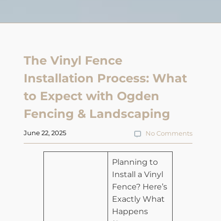
The Vinyl Fence
Installation Process: What
to Expect with Ogden
Fencing & Landscaping
June 22, 2025
No Comments
​Planning to
Install a Vinyl
Fence? Here’s
Exactly What
Happens