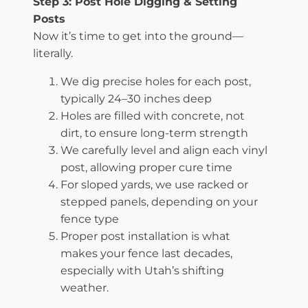
Step 3: Post Hole Digging & Setting
Posts
Now it’s time to get into the ground—
literally.
We dig precise holes for each post,
typically 24–30 inches deep
Holes are filled with concrete, not
dirt, to ensure long-term strength
We carefully level and align each vinyl
post, allowing proper cure time
For sloped yards, we use racked or
stepped panels, depending on your
fence type
Proper post installation is what
makes your fence last decades,
especially with Utah’s shifting
weather.