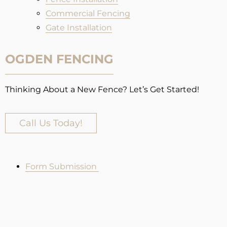
Commercial Fencing
Gate Installation
OGDEN FENCING
Thinking About a New Fence? Let’s Get Started!
Call Us Today!
Form Submission