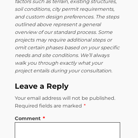
factors such as terrain, existing structures,
soil conditions, city permit requirements,
and custom design preferences. The steps
outlined above represent a general
overview of our standard process. Some
projects may require additional steps or
omit certain phases based on your specific
needs and site conditions. We’ll always
walk you through exactly what your
project entails during your consultation.
Leave a Reply
Your email address will not be published.
Required fields are marked
*
Comment
*