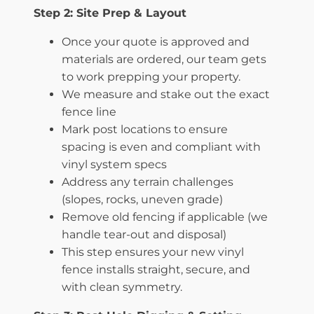
Step 2: Site Prep & Layout
Once your quote is approved and
materials are ordered, our team gets
to work prepping your property.
We measure and stake out the exact
fence line
Mark post locations to ensure
spacing is even and compliant with
vinyl system specs
Address any terrain challenges
(slopes, rocks, uneven grade)
Remove old fencing if applicable (we
handle tear-out and disposal)
This step ensures your new vinyl
fence installs straight, secure, and
with clean symmetry.