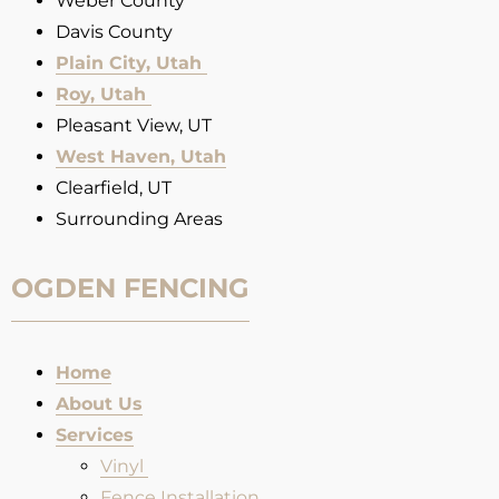
Weber County
Davis County
Plain City, Utah
Roy, Utah
Pleasant View, UT
West Haven, Utah
Clearfield, UT
Surrounding Areas
OGDEN FENCING
Home
About Us
Services
Vinyl
Fence Installation​