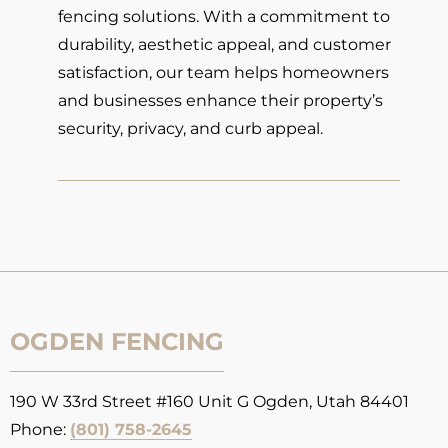
fencing solutions. With a commitment to
durability, aesthetic appeal, and customer
satisfaction, our team helps homeowners
and businesses enhance their property’s
security, privacy, and curb appeal.
OGDEN FENCING
190 W 33rd Street #160 Unit G Ogden, Utah 84401
Phone:
(801) 758-2645