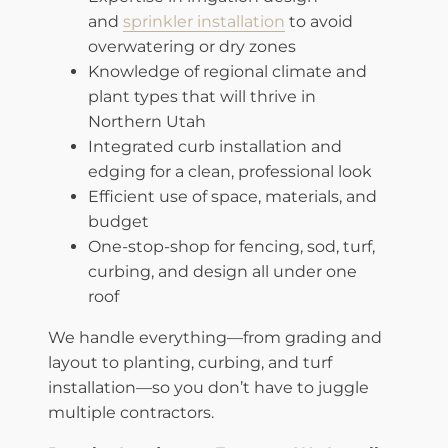
and
sprinkler installation
to avoid
overwatering or dry zones
Knowledge of regional climate and
plant types that will thrive in
Northern Utah
Integrated curb installation and
edging for a clean, professional look
Efficient use of space, materials, and
budget
One-stop-shop for fencing, sod, turf,
curbing, and design all under one
roof
We handle everything—from grading and
layout to planting, curbing, and turf
installation—so you don’t have to juggle
multiple contractors.