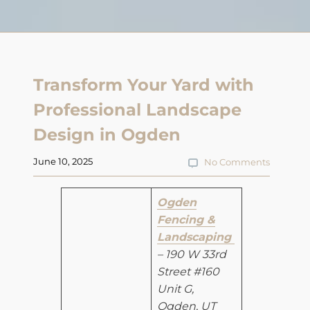
Transform Your Yard with
Professional Landscape
Design in Ogden
June 10, 2025
No Comments
Ogden
Fencing &
Landscaping
– 190 W 33rd
Street #160
Unit G,
Ogden, UT