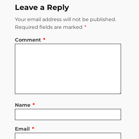
Leave a Reply
Your email address will not be published.
Required fields are marked
*
Comment
*
Name
*
Email
*