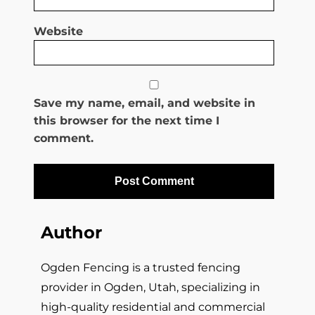
Website
Save my name, email, and website in
this browser for the next time I
comment.
Author
Ogden Fencing is a trusted fencing
provider in Ogden, Utah, specializing in
high-quality residential and commercial