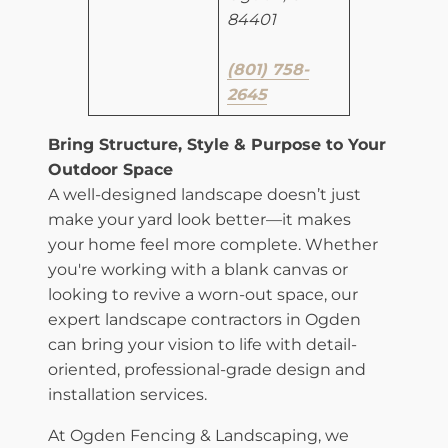
84401
​(801) 758-
2645
​Bring Structure, Style & Purpose to Your
Outdoor Space
A well-designed landscape doesn’t just
make your yard look better—it makes
your home feel more complete. Whether
you're working with a blank canvas or
looking to revive a worn-out space, our
expert landscape contractors in Ogden
can bring your vision to life with detail-
oriented, professional-grade design and
installation services.
At Ogden Fencing & Landscaping, we