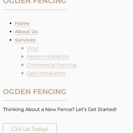
OGDEN FENCING
Home
About Us
Services
Vinyl
Fence Installation​
Commercial Fencing
Gate Installation
OGDEN FENCING
Thinking About a New Fence? Let’s Get Started!
Call Us Today!