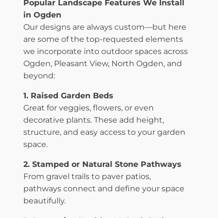
Popular Landscape Features We Install
in Ogden
Our designs are always custom—but here
are some of the top-requested elements
we incorporate into outdoor spaces across
Ogden, Pleasant View, North Ogden, and
beyond:
1. Raised Garden Beds
Great for veggies, flowers, or even
decorative plants. These add height,
structure, and easy access to your garden
space.
2. Stamped or Natural Stone Pathways
From gravel trails to paver patios,
pathways connect and define your space
beautifully.