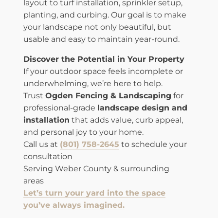
layout to turf installation, sprinkler setup,
planting, and curbing. Our goal is to make
your landscape not only beautiful, but
usable and easy to maintain year-round.
Discover the Potential in Your Property
If your outdoor space feels incomplete or
underwhelming, we’re here to help.
Trust
Ogden Fencing & Landscaping
for
professional-grade
landscape design and
installation
that adds value, curb appeal,
and personal joy to your home.
Call us at
(801) 758-2645
to schedule your
consultation
Serving Weber County & surrounding
areas
Let’s turn your yard into the space
you’ve always imagined.