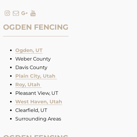
OGDEN FENCING
Ogden, UT
Weber County
Davis County
Plain City, Utah
Roy, Utah
Pleasant View, UT
West Haven, Utah
Clearfield, UT
Surrounding Areas