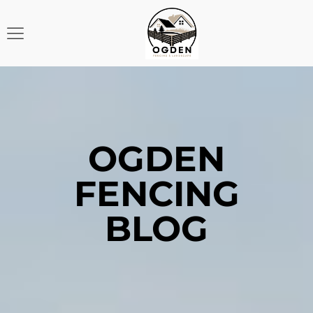
OGDEN
FENCING
BLOG