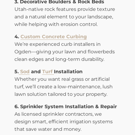
3. Decorative Boulders & Rock Beds
Utah-native rock features provide texture
and a natural element to your landscape,
while helping with erosion control.
4.
Custom Concrete Curbing
We’re experienced curb installers in
Ogden—giving your lawn and flowerbeds
clean edges and long-term durability.
5.
Sod
and
Turf
Installation
Whether you want real grass or artificial
turf, we’ll create a low-maintenance, lush
lawn solution tailored to your property.
6. Sprinkler System Installation & Repair
As licensed sprinkler contractors, we
design smart, efficient irrigation systems
that save water and money.