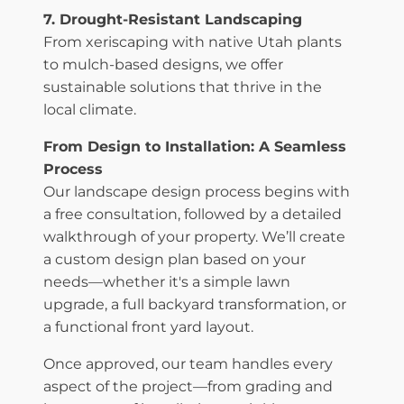
7. Drought-Resistant Landscaping
From xeriscaping with native Utah plants
to mulch-based designs, we offer
sustainable solutions that thrive in the
local climate.
From Design to Installation: A Seamless
Process
Our landscape design process begins with
a free consultation, followed by a detailed
walkthrough of your property. We’ll create
a custom design plan based on your
needs—whether it's a simple lawn
upgrade, a full backyard transformation, or
a functional front yard layout.
Once approved, our team handles every
aspect of the project—from grading and