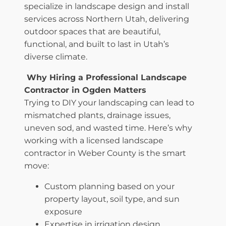
specialize in landscape design and install
services across Northern Utah, delivering
outdoor spaces that are beautiful,
functional, and built to last in Utah’s
diverse climate.
Why Hiring a Professional Landscape
Contractor in Ogden Matters
Trying to DIY your landscaping can lead to
mismatched plants, drainage issues,
uneven sod, and wasted time. Here’s why
working with a licensed landscape
contractor in Weber County is the smart
move:
Custom planning based on your
property layout, soil type, and sun
exposure
Expertise in irrigation design