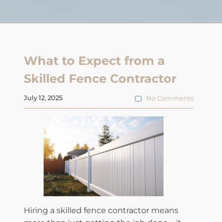
What to Expect from a
Skilled Fence Contractor
July 12, 2025
No Comments
Hiring a skilled fence contractor means