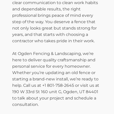
clear communication to clean work habits
and dependable results, the right
professional brings peace of mind every
step of the way. You deserve a fence that
not only looks great but stands strong for
years, and that starts with choosing a
contractor who takes pride in their work.
At Ogden Fencing & Landscaping, we’re
here to deliver quality craftsmanship and
personal service for every homeowner.
Whether you’re updating an old fence or
starting a brand-new install, we’re ready to
help. Call us at +1 801-758-2645 or visit us at
190 W 33rd St 160 unit G, Ogden, UT 84401
to talk about your project and schedule a
consultation.