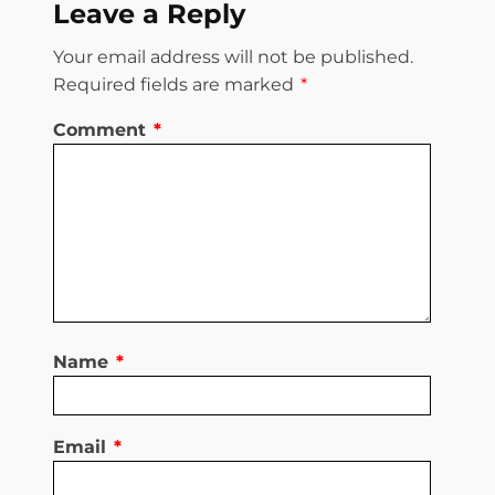
Leave a Reply
Your email address will not be published.
Required fields are marked
*
Comment
*
Name
*
Email
*