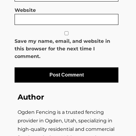
Website
Save my name, email, and website in
this browser for the next time I
comment.
Author
Ogden Fencing is a trusted fencing
provider in Ogden, Utah, specializing in
high-quality residential and commercial