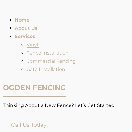
Home
About Us
Services
Vinyl
Fence Installation​
Commercial Fencing
Gate Installation
OGDEN FENCING
Thinking About a New Fence? Let’s Get Started!
Call Us Today!