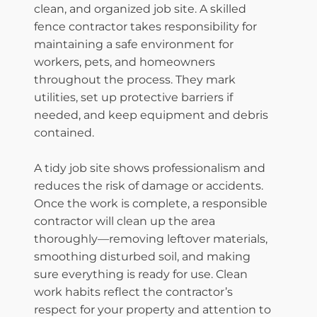
clean, and organized job site. A skilled
fence contractor takes responsibility for
maintaining a safe environment for
workers, pets, and homeowners
throughout the process. They mark
utilities, set up protective barriers if
needed, and keep equipment and debris
contained.
A tidy job site shows professionalism and
reduces the risk of damage or accidents.
Once the work is complete, a responsible
contractor will clean up the area
thoroughly—removing leftover materials,
smoothing disturbed soil, and making
sure everything is ready for use. Clean
work habits reflect the contractor’s
respect for your property and attention to