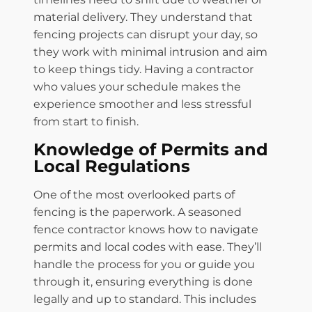
material delivery. They understand that
fencing projects can disrupt your day, so
they work with minimal intrusion and aim
to keep things tidy. Having a contractor
who values your schedule makes the
experience smoother and less stressful
from start to finish.
Knowledge of Permits and
Local Regulations
One of the most overlooked parts of
fencing is the paperwork. A seasoned
fence contractor knows how to navigate
permits and local codes with ease. They’ll
handle the process for you or guide you
through it, ensuring everything is done
legally and up to standard. This includes