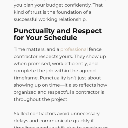
you plan your budget confidently. That
kind of trust is the foundation of a
successful working relationship.
Punctuality and Respect
for Your Schedule
Time matters, and a
professional
fence
contractor respects yours. They show up
when promised, work efficiently, and
complete the job within the agreed
timeframe. Punctuality isn’t just about
showing up on time—it also reflects how
organized and respectful a contractor is
throughout the project.
Skilled contractors avoid unnecessary
delays and communicate quickly if
timelines need to shift due to weather or