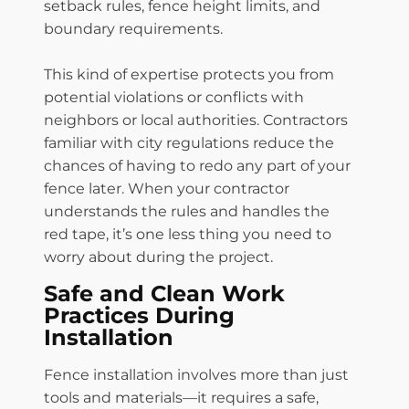
setback rules, fence height limits, and
boundary requirements.
This kind of expertise protects you from
potential violations or conflicts with
neighbors or local authorities. Contractors
familiar with city regulations reduce the
chances of having to redo any part of your
fence later. When your contractor
understands the rules and handles the
red tape, it’s one less thing you need to
worry about during the project.
Safe and Clean Work
Practices During
Installation
Fence installation involves more than just
tools and materials—it requires a safe,