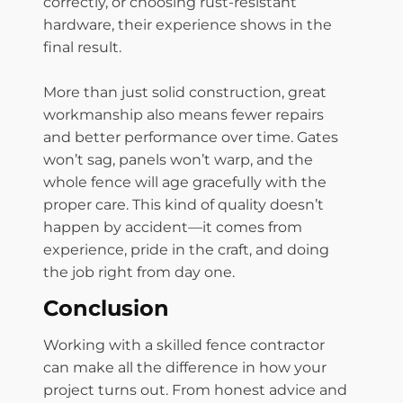
correctly, or choosing rust-resistant
hardware, their experience shows in the
final result.
More than just solid construction, great
workmanship also means fewer repairs
and better performance over time. Gates
won’t sag, panels won’t warp, and the
whole fence will age gracefully with the
proper care. This kind of quality doesn’t
happen by accident—it comes from
experience, pride in the craft, and doing
the job right from day one.
Conclusion
Working with a skilled fence contractor
can make all the difference in how your
project turns out. From honest advice and