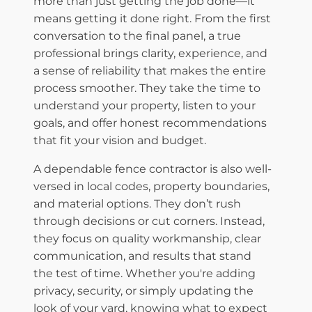
more than just getting the job done—it
means getting it done right. From the first
conversation to the final panel, a true
professional brings clarity, experience, and
a sense of reliability that makes the entire
process smoother. They take the time to
understand your property, listen to your
goals, and offer honest recommendations
that fit your vision and budget.
​A dependable fence contractor is also well-
versed in local codes, property boundaries,
and material options. They don’t rush
through decisions or cut corners. Instead,
they focus on quality workmanship, clear
communication, and results that stand
the test of time. Whether you're adding
privacy, security, or simply updating the
look of your yard, knowing what to expect