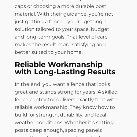
caps or choosing a more durable post
material. With their guidance, you’re not
just getting a fence—you’re getting a
solution tailored to your space, budget,
and long-term goals. That level of care
makes the result more satisfying and
better suited to your home.
Reliable Workmanship
with Long-Lasting Results
In the end, you want a fence that looks
great and stands strong for years. A skilled
fence contractor delivers exactly that with
reliable workmanship. They know how to
build for strength, durability, and local
weather conditions. Whether it's setting
posts deep enough, spacing panels