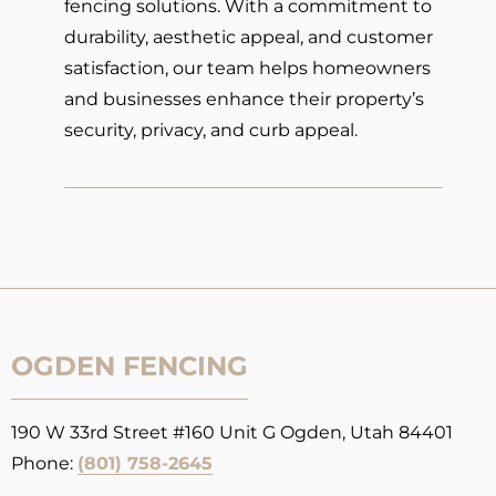
fencing solutions. With a commitment to
durability, aesthetic appeal, and customer
satisfaction, our team helps homeowners
and businesses enhance their property’s
security, privacy, and curb appeal.
OGDEN FENCING
190 W 33rd Street #160 Unit G Ogden, Utah 84401
Phone:
(801) 758-2645