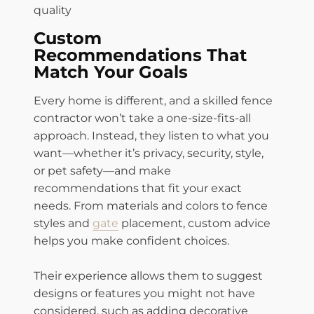
quality
Custom
Recommendations That
Match Your Goals
Every home is different, and a skilled fence
contractor won’t take a one-size-fits-all
approach. Instead, they listen to what you
want—whether it’s privacy, security, style,
or pet safety—and make
recommendations that fit your exact
needs. From materials and colors to fence
styles and
gate
placement, custom advice
helps you make confident choices.
Their experience allows them to suggest
designs or features you might not have
considered, such as adding decorative