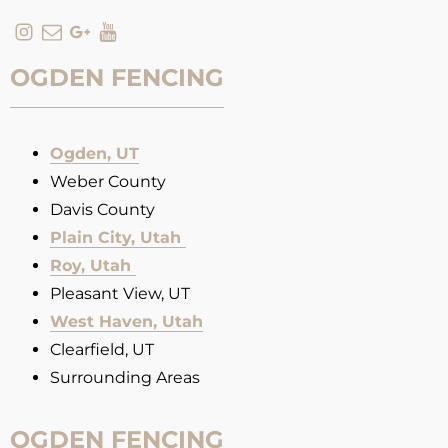
OGDEN FENCING
Ogden, UT
Weber County
Davis County
Plain City, Utah
Roy, Utah
Pleasant View, UT
West Haven, Utah
Clearfield, UT
Surrounding Areas
OGDEN FENCING