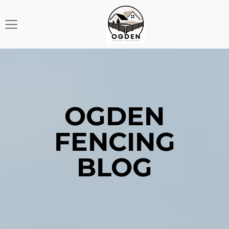
OGDEN
FENCING
BLOG