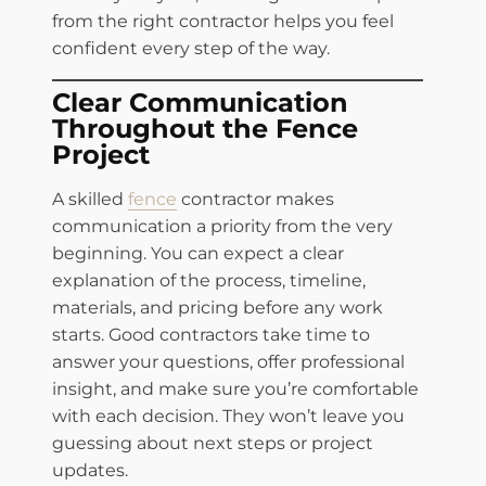
from the right contractor helps you feel
confident every step of the way.
Clear Communication
Throughout the Fence
Project
A skilled
fence
contractor makes
communication a priority from the very
beginning. You can expect a clear
explanation of the process, timeline,
materials, and pricing before any work
starts. Good contractors take time to
answer your questions, offer professional
insight, and make sure you’re comfortable
with each decision. They won’t leave you
guessing about next steps or project
updates.