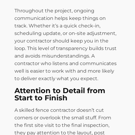
Throughout the project, ongoing
communication helps keep things on
track. Whether it’s a quick check-in,
scheduling update, or on-site adjustment,
your contractor should keep you in the
loop. This level of transparency builds trust
and avoids misunderstandings. A
contractor who listens and communicates
well is easier to work with and more likely
to deliver exactly what you expect.
Attention to Detail from
Start to Finish
A skilled fence contractor doesn’t cut
corners or overlook the small stuff. From
the first site visit to the final inspection,
they pay attention to the layout, post