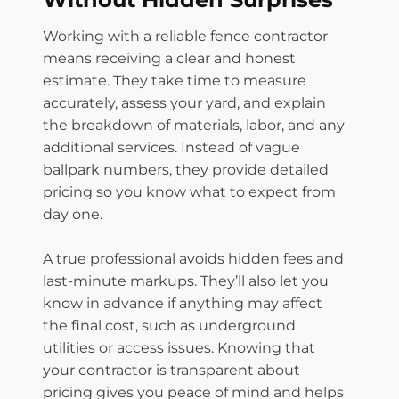
Working with a reliable fence contractor
means receiving a clear and honest
estimate. They take time to measure
accurately, assess your yard, and explain
the breakdown of materials, labor, and any
additional services. Instead of vague
ballpark numbers, they provide detailed
pricing so you know what to expect from
day one.
A true professional avoids hidden fees and
last-minute markups. They’ll also let you
know in advance if anything may affect
the final cost, such as underground
utilities or access issues. Knowing that
your contractor is transparent about
pricing gives you peace of mind and helps