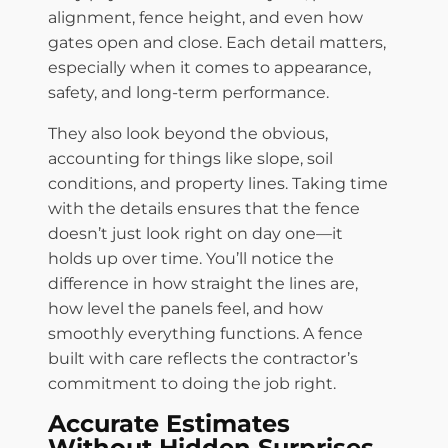
alignment, fence height, and even how
gates open and close. Each detail matters,
especially when it comes to appearance,
safety, and long-term performance.
They also look beyond the obvious,
accounting for things like slope, soil
conditions, and property lines. Taking time
with the details ensures that the fence
doesn’t just look right on day one—it
holds up over time. You’ll notice the
difference in how straight the lines are,
how level the panels feel, and how
smoothly everything functions. A fence
built with care reflects the contractor’s
commitment to doing the job right.
Accurate Estimates
Without Hidden Surprises